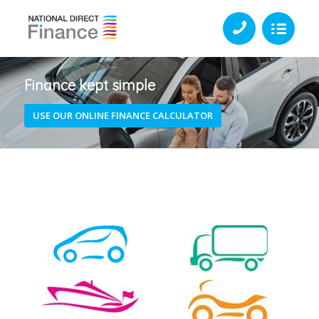
Finance kept simple
USE OUR ONLINE FINANCE CALCULATOR