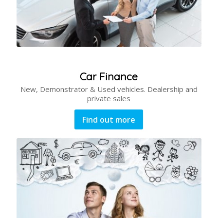
Car Finance
New, Demonstrator & Used vehicles. Dealership and
private sales
Find out more