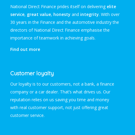
National Direct Finance prides itself on delivering
elite
service
,
great value
,
honesty
and
integrity
. With over
30 years in the Finance and the automotive industry the
directors of National Direct Finance emphasise the
importance of teamwork in achieving goals.
Find out more
Customer loyalty
Our loyalty is to our customers, not a bank, a finance
company or a car dealer. That’s what drives us. Our
reputation relies on us saving you time and money
with
real
customer support, not just offering great
customer service.