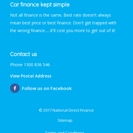
Car finance kept simple
Not all finance is the same. Best rate doesn't always
mean best price or best finance. Don't get trapped with
the wrong finance......It'll cost you more to get out of it!
Contact us
Phone 1300 836 546
View Postal Address
Follow us on Facebook
© 2017 National Direct Finance
Sitemap
Terms and Conditions