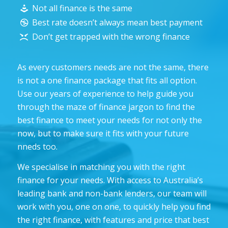
Not all finance is the same
Best rate doesn’t always mean best payment
Don’t get trapped with the wrong finance
As every customers needs are not the same, there
is not a one finance package that fits all option.
Use our years of experience to help guide you
through the maze of finance jargon to find the
best finance to meet your needs for not only the
now, but to make sure it fits with your future
nneds too.
We specialise in matching you with the right
finance for your needs. With access to Australia’s
leading bank and non-bank lenders, our team will
work with you, one on one, to quickly help you find
the right finance, with features and price that best