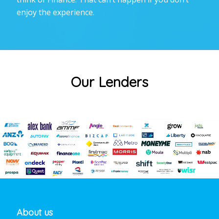
enjoy the experience.
Our Lenders
About us