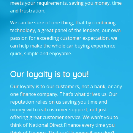
meets your requirements, saving you money, time
and frustration.
We can be sure of one thing, that by combining
technology, a great panel of the lenders, our own
passion for exceeding customer expectation, we
can help make the whole car buying experience
quick, simple and enjoyable.
Our loyalty is to you!
Our loyalty is to our customers, not a bank, or any
one finance company. That’s what drives us. Our
reputation relies on us saving you time and
money with
real
customer support, not just
offering great customer service. We wan’t you to
think of National Direct Finance every time you
think of Finance. That can’t happen if you don’t