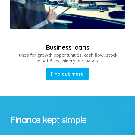
Business loans
Funds for growth opportunities, cash flow, stock,
asset & machinery purchases
Find out more
Finance kept simple