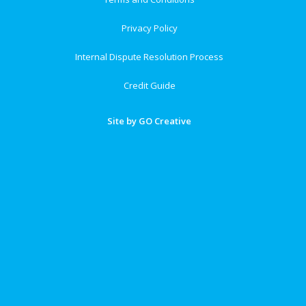
Privacy Policy
Internal Dispute Resolution Process
Credit Guide
Site by GO Creative