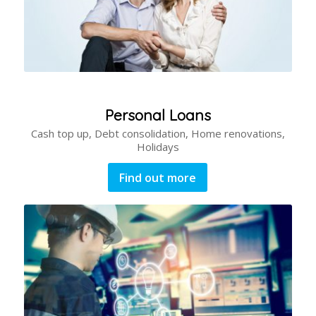
Personal Loans
Cash top up, Debt consolidation, Home renovations,
Holidays
Find out more